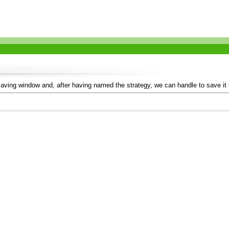
aving window and, after having named the strategy, we can handle to save it in 