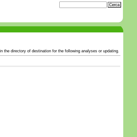
the directory of destination for the following analyses or updating.