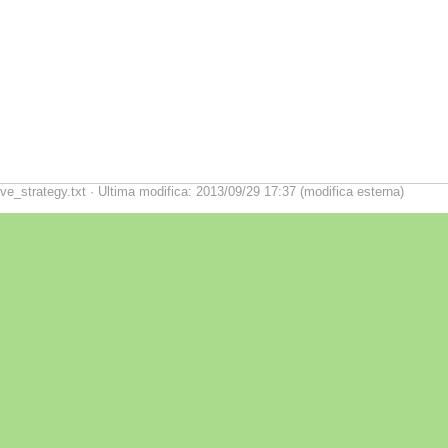
ve_strategy.txt · Ultima modifica: 2013/09/29 17:37 (modifica esterna)