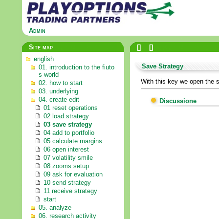
Admin
Site map
[
]
[
]
english
Save Strategy
01. introduction to the fiuto
s world
With this key we open the s
02. how to start
03. underlying
04. create edit
Discussione
01 reset operations
02 load strategy
03 save strategy
04 add to portfolio
05 calculate margins
06 open interest
07 volatility smile
08 zooms setup
09 ask for evaluation
10 send strategy
11 receive strategy
start
05. analyze
06. research activity