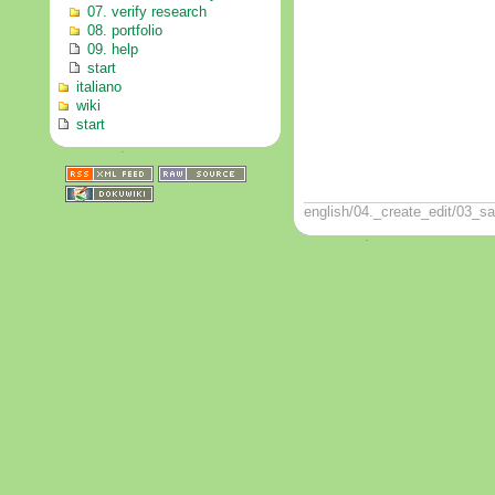
07. verify research
08. portfolio
09. help
start
italiano
wiki
start
english/04._create_edit/03_sa