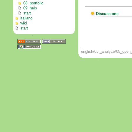
08. portfolio
09. help
start
Discussione
italiano
wiki
start
english/05._analyze/05_open_i