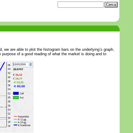
, we are able to plot the histogram bars on the underlying’s graph,
the purpose of a good reading of what the market is doing and to