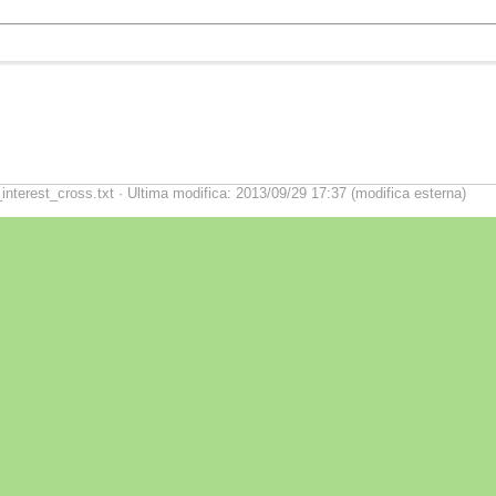
nterest_cross.txt · Ultima modifica: 2013/09/29 17:37 (modifica esterna)