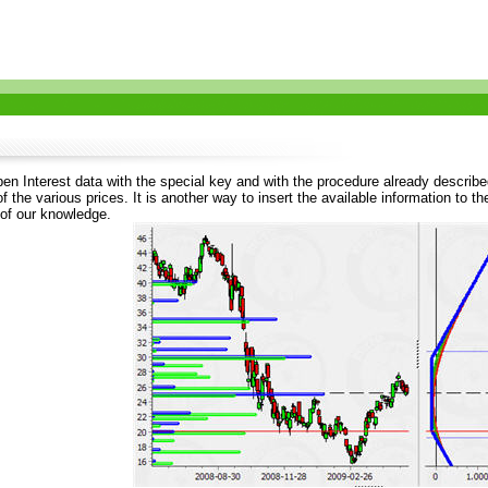
en Interest data with the special key and with the procedure already described
 the various prices. It is another way to insert the available information to 
 of our knowledge.