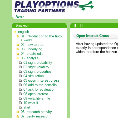
Admin
Site map
[
]
[
]
english
Open Interest Cross
01. introduction to the fiuto
s world
After having updated the Op
02. how to start
exactly in correspondence of
03. underlying
widen therefore the horizon
04. create edit
05. analyze
01 sight probability
02 sight volatility
03 sight properties
04 simulation
05 open interest cross
06 add to the portfolio
07 ask for evaluation
08 open interest
09 volatility smile
10 what if
start
06. research activity
07. verify research