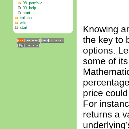
08. portfolio
09. help
start
italiano
wiki
Knowing and
start
the key to b
options. Le
some of its
Mathematica
percentage
price could
For instanc
returns a v
underlying’