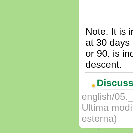
Note. It is 
at 30 days 
or 90, is i
descent.
Discuss
english/05._
Ultima modi
esterna)