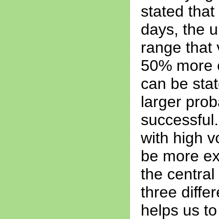
stated that 
days, the u
range that 
50% more or
can be stat
larger prob
successful.
with high vo
be more ex
the central
three differ
helps us to