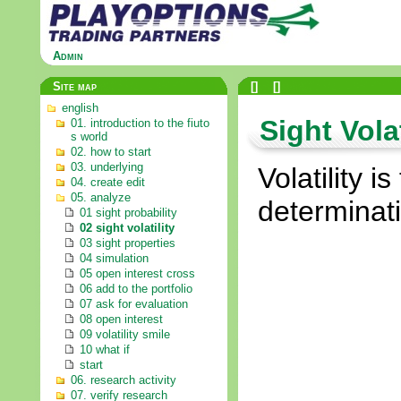
Admin
Site map
[
]
[
]
english
Sight Volat
01. introduction to the fiuto
s world
02. how to start
03. underlying
Volatility i
04. create edit
05. analyze
determinati
01 sight probability
02 sight volatility
03 sight properties
04 simulation
05 open interest cross
06 add to the portfolio
07 ask for evaluation
08 open interest
09 volatility smile
10 what if
start
06. research activity
07. verify research