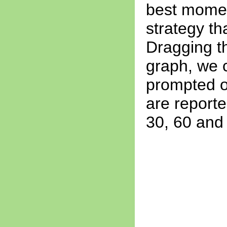
best momen
strategy th
Dragging t
graph, we c
prompted on
are reported
30, 60 and