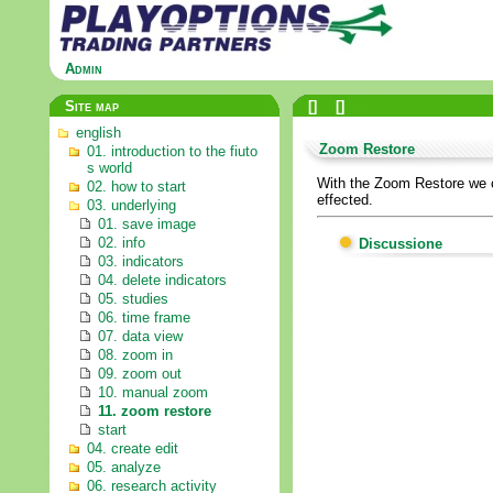
Admin
Site map
[
]
[
]
english
Zoom Restore
01. introduction to the fiuto
s world
With the Zoom Restore we ca
02. how to start
effected.
03. underlying
01. save image
02. info
Discussione
03. indicators
04. delete indicators
05. studies
06. time frame
07. data view
08. zoom in
09. zoom out
10. manual zoom
11. zoom restore
start
04. create edit
05. analyze
06. research activity