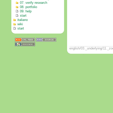
07. verify research
08. portfolio
09. help
start
italiano
wiki
start
english/03._underlying/11._zo