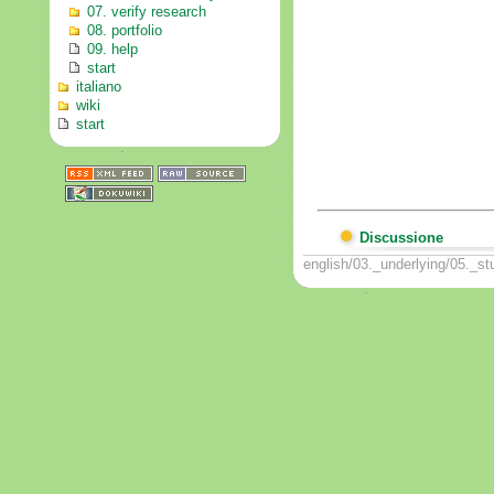
07. verify research
08. portfolio
09. help
start
italiano
wiki
start
Discussione
english/03._underlying/05._st