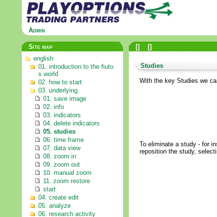
Admin
Site map
[
]
[
]
english
Studies
01. introduction to the fiuto
s world
With the key Studies we can 
02. how to start
03. underlying
01. save image
02. info
03. indicators
04. delete indicators
05. studies
06. time frame
To eliminate a study - for i
07. data view
reposition the study, selecti
08. zoom in
09. zoom out
10. manual zoom
11. zoom restore
start
04. create edit
05. analyze
06. research activity