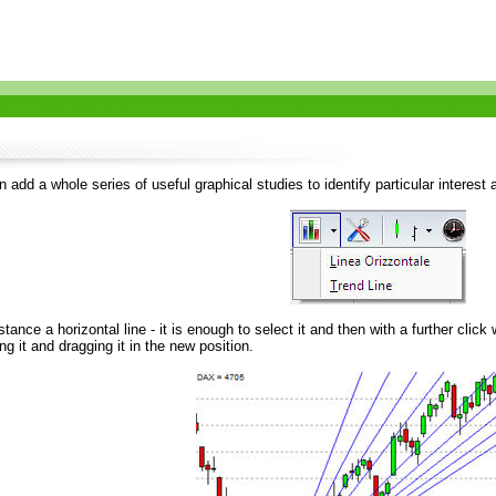
add a whole series of useful graphical studies to identify particular interest 
nstance a horizontal line - it is enough to select it and then with a further clic
ng it and dragging it in the new position.