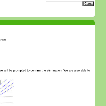
areas.
k we will be prompted to confirm the elimination. We are also able to