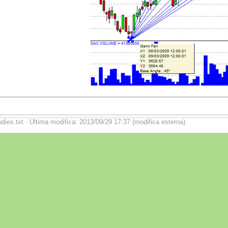
udies.txt · Ultima modifica: 2013/09/29 17:37 (modifica esterna)