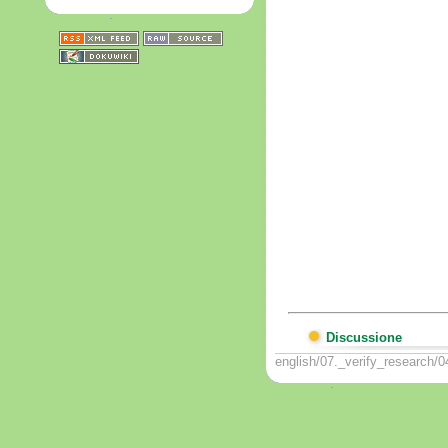
Discussione
english/07._verify_research/0