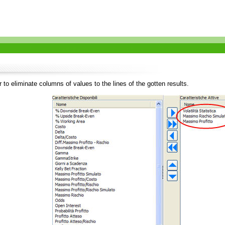
 to eliminate columns of values to the lines of the gotten results.