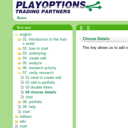
Admin
Site map
[
]
[
]
english
Choose Details
01. introduction to the fiuto
s world
This key allows us to add or
02. how to start
03. underlying
04. create edit
05. analyze
06. research activity
07. verify research
01 send to create edit
02 add to portfolio
03 disable filters
04 choose details
start
08. portfolio
09. help
start
italiano
wiki
start