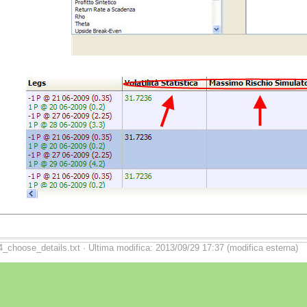
4_choose_details.txt · Ultima modifica: 2013/09/29 17:37 (modifica esterna)